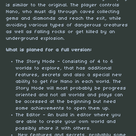
is similar to the original. The player controls
Nano, who must dig through caves collecting
gems and diamonds and reach the exit, while
avoiding various types of dangerous creatures
as well as falling rocks or get killed by an
underground explosion.
What is planed for a full version:
The Story Mode - Consisting of 4 to 6
worlds to explore, that has additional
features, secrets and also a special new
ability to get for Nano in each world. The
Story Mode will most probably be progress
oriented and not all worlds and plays can
be accessed at the beginning but need
some achievements to open them up.
The Editor - An build in editor where you
are able to create your own world and
possibly share it with others.
New features and secrets, probably some