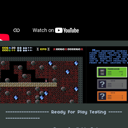
------------------- Ready For Play Testing ------
---------------