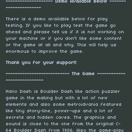
-------------------- Demo Available Below -------
---------------
There is a demo available below for play
testing. If you like to play test the game go
ahead and please tell us if it is not working on
your machine or if you don't like some content
or the game at all and why. This will help us
enormous to improve the game.
Thank you for your support!
--------------------------- The Game ------------
----------------
Nano Dash is Boulder Dash like action puzzler
game in the making but with a lot of new
elements and also some metroidvania features
like tiny story-line, power-ups and a lot of
secrets and hidden caves. The graphics and
sound is close to the one from the original C-
64 Boulder Dash from 1986. Also the game-play