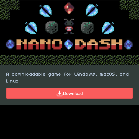
A downloadable game for Windows, macOS, and
Linux
Download