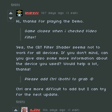
Reply
Andrevv
187 days ago
(1 edit)
Hi, thanks for playing the Demo.
Game closes when i checked Video
filter!
Yes, the CRT Filter Shader seems not to
work for all devices. If you don't mind, can
you give also some more information about
the device you used? Would help a lot,
thanks!
Please add Ctrl (both) to grab :D
Ctrl are more difficult to add but I can try
for the next update.
Reply
d_ZDW
186 days ago
(1 edit)