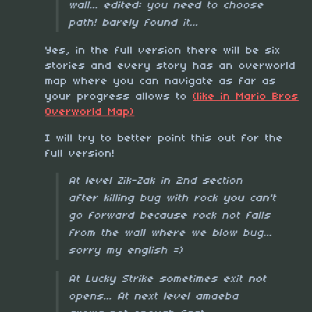
wall... edited: you need to choose
path! barely found it...
Yes, in the full version there will be six
stories and every story has an overworld
map where you can navigate as far as
your progress allows to
(like in Mario Bros
Overworld Map)
I will try to better point this out for the
full version!
At level Zik-Zak in 2nd section
after killing bug with rock you can't
go forward because rock not falls
from the wall where we blow bug...
sorry my english =)
At Lucky Strike sometimes exit not
opens... At next level amaeba