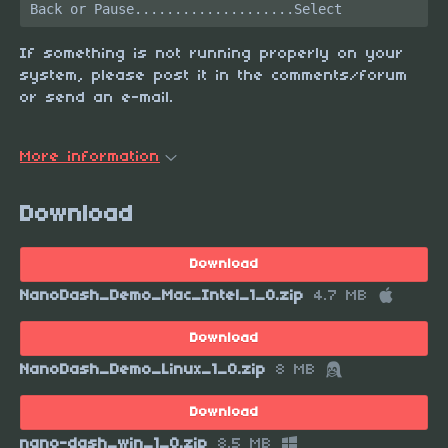
If something is not running properly on your
system, please post it in the comments/forum
or send an e-mail.
More information
Download
Download
NanoDash_Demo_Mac_Intel_1_0.zip
4.7 MB
Download
NanoDash_Demo_Linux_1_0.zip
8 MB
Download
nano-dash_win_1_0.zip
8.5 MB