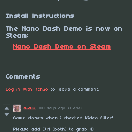
Install instructions
The Nano Dash Demo is now on
Steam:
Nano Dash Demo on Steam
Comments
Log in with itch.io
to leave a comment.
d_ZDW
188 days ago
(1 edit)
Game closes when i checked Video filter!
Please add Ctrl (both) to grab :D