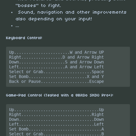
"bosses" to fight.
Sound, navigation and other improvements
also depending on your input!
...
Keyboard Control:
Up.......................W and Arrow UP

Right.................D and Arrow Right

Down...................S and Arrow Down

Left...................A and Arrow Left

Select or Grab....................Space

Set Bomb........................X and Y

Game-Pad Control (Tested with a 8BitDo SN30 Pro+):
Up...................................Up

Right.............................Right

Down...............................Down

Left...............................Left

Set Bomb..............................A

Select or Grab........................B
