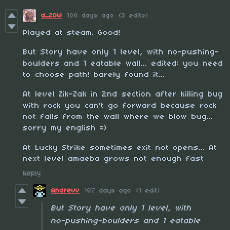
d_ZDW
188 days ago
(3 edits)
Played at steam. Good!
But Story have only 1 level, with no-pushing-
boulders and 1 eatable wall... edited: you need
to choose path! barely found it...
At level Zik-Zak in 2nd section after killing bug
with rock you can't go forward because rock
not falls from the wall where we blow bug...
sorry my english =)
At Lucky Strike sometimes exit not opens... At
next level amaeba grows not enough fast
Reply
Andrevv
187 days ago
(1 edit)
But Story have only 1 level, with
no-pushing-boulders and 1 eatable