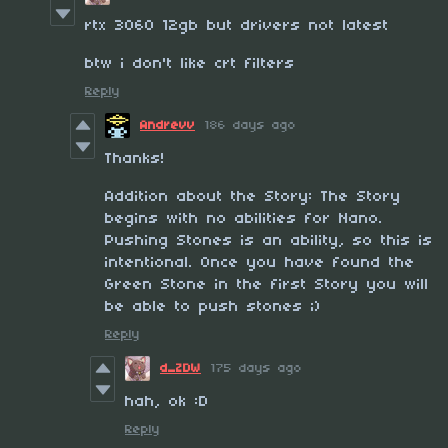
rtx 3060 12gb but drivers not latest
btw i don't like crt filters
Reply
Andrevv
186 days ago
Thanks!
Addition about the Story: The Story
begins with no abilities for Nano.
Pushing Stones is an ability, so this is
intentional. Once you have found the
Green Stone in the first Story you will
be able to push stones ;)
Reply
d_ZDW
175 days ago
hah, ok :D
Reply